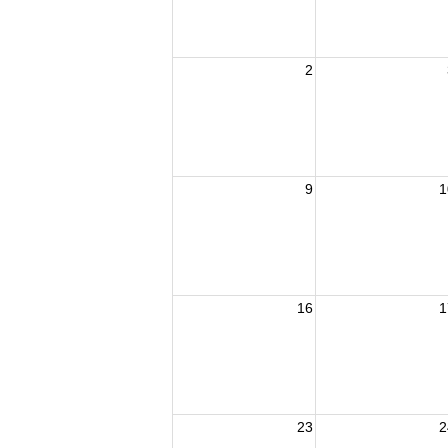
2
9
1
16
1
23
2