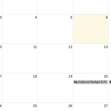
3
4
5
6
0
11
12
13
7
18
19
20
8a
National Budget & Fina
4
25
26
27