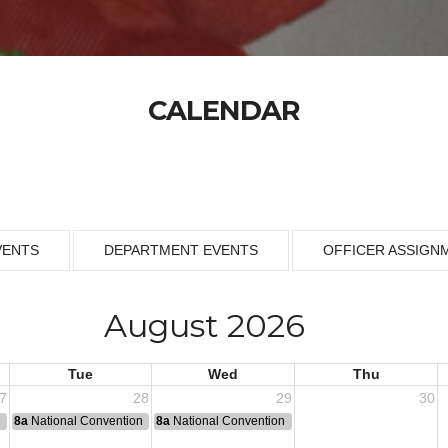
CALENDAR
VENTS
DEPARTMENT EVENTS
OFFICER ASSIGN
August 2026
Tue
Wed
Thu
7
28
29
30
n
8a
National Convention
8a
National Convention