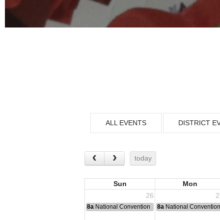
ALL EVENTS
DISTRICT E
today
Sun
Mon
26
2
8a
National Convention
8a
National Conventio