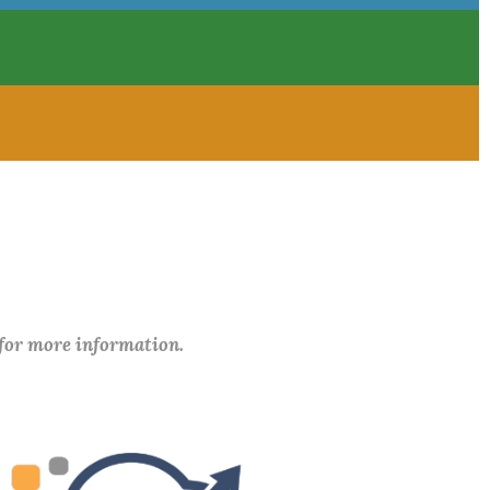
 for more information.