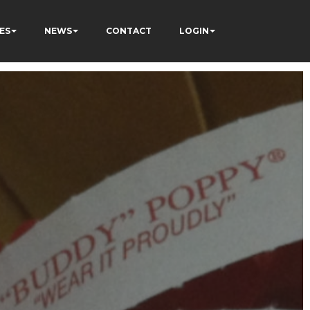
ES
NEWS
CONTACT
LOGIN