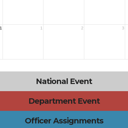
1
1
2
3
National Event
Department Event
Officer Assignments