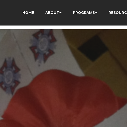
HOME
ABOUT
PROGRAMS
RESOURC