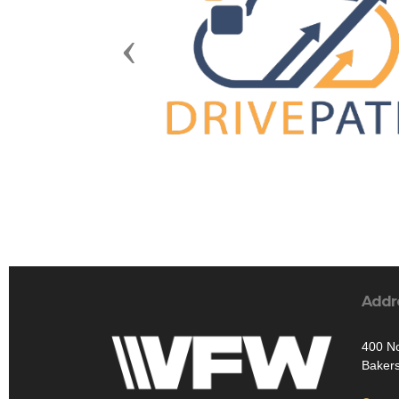
Previous
Addr
400 No
Bakers