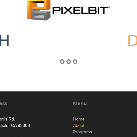
ess
Menu
rris Rd.
Home
field, CA 93308
About
Programs