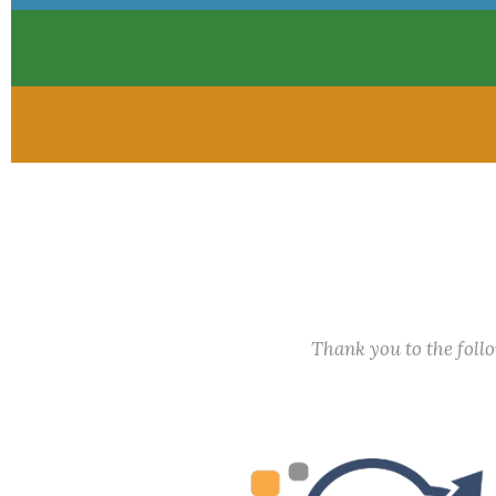
Thank you to the fol