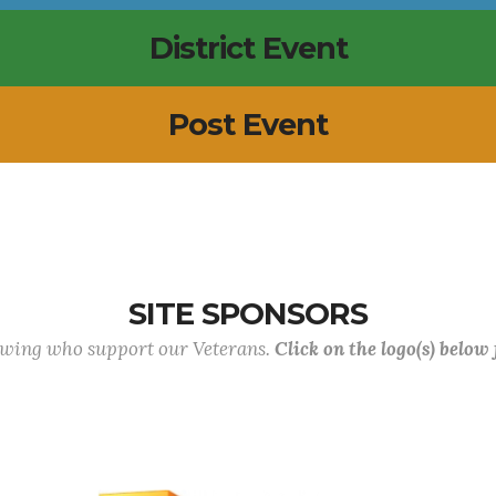
District Event
Post Event
SITE SPONSORS
lowing who support our Veterans.
Click on the logo(s) below