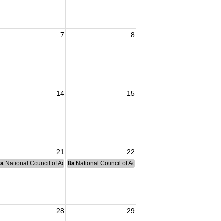
7
8
14
15
21
22
nce Committee Meeting
8a
National Council of Administration Meeting
8a
National Council of Administration Meeting
28
29