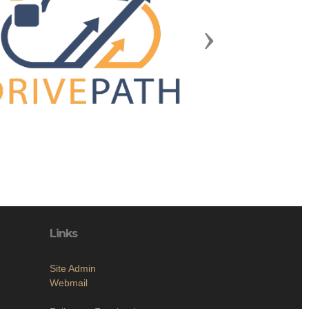
Next
Links
Site Admin
Webmail