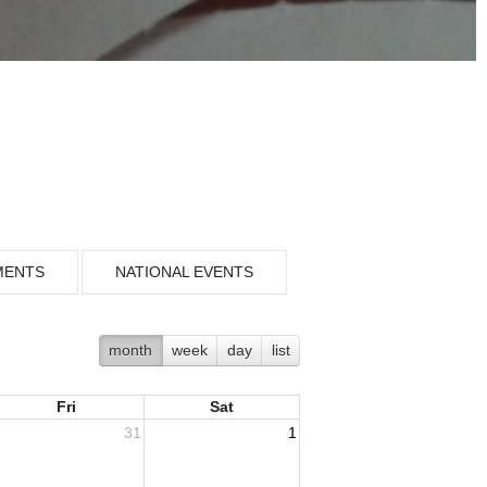
MENTS
NATIONAL EVENTS
month
week
day
list
Fri
Sat
31
1