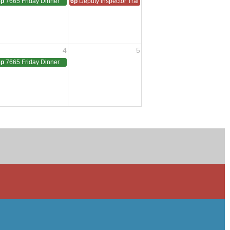
4p
7665 Friday Dinner
6p
Deputy inspector Training
4
5
4p
7665 Friday Dinner