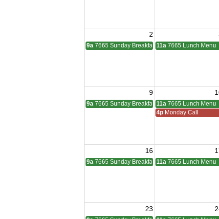
2
9a
7665 Sunday Breakfast
11a
7665 Lunch Menu
9
1
9a
7665 Sunday Breakfast
11a
7665 Lunch Menu
4p
Monday Call
16
1
9a
7665 Sunday Breakfast
11a
7665 Lunch Menu
23
2