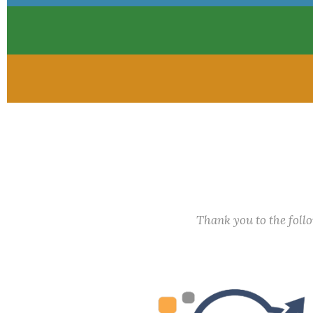
Thank you to the fol