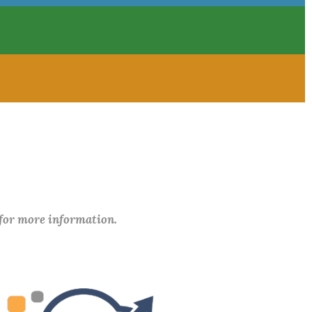
 for more information.