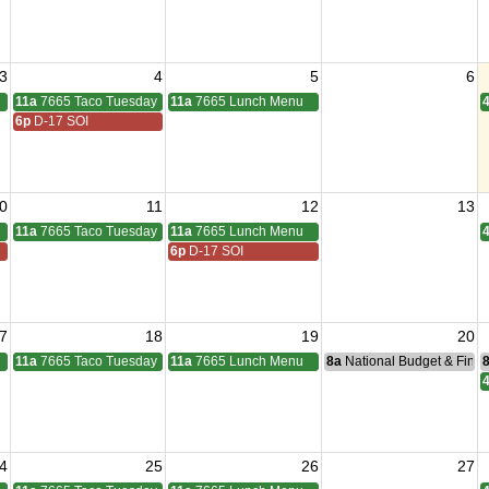
3
4
5
6
11a
7665 Taco Tuesday
11a
7665 Lunch Menu
6p
D-17 SOI
0
11
12
13
11a
7665 Taco Tuesday
11a
7665 Lunch Menu
6p
D-17 SOI
7
18
19
20
11a
7665 Taco Tuesday
11a
7665 Lunch Menu
8a
National Budget & Fina
4
25
26
27