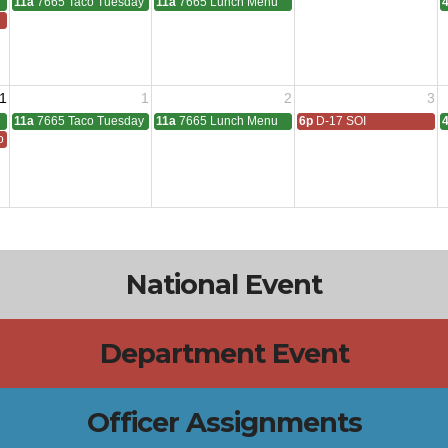
11a
7665 Taco Tuesday
11a
7665 Lunch Menu
1
1
2
3
11a
7665 Taco Tuesday
11a
7665 Lunch Menu
6p
D-17 SOI
 All
National Event
Department Event
Officer Assignments