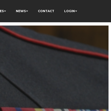
ES
NEWS
CONTACT
LOGIN