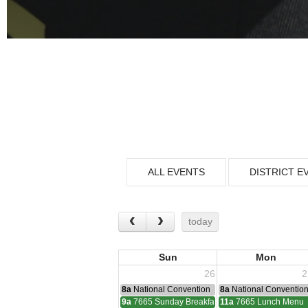
ALL EVENTS
DISTRICT E
today
Sun
Mon
26
2
8a
National Convention
8a
National Conventio
9a
7665 Sunday Breakfast
11a
7665 Lunch Menu