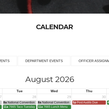
CALENDAR
VENTS
DEPARTMENT EVENTS
OFFICER ASSIGN
August 2026
Tue
Wed
Thu
7
28
29
30
n
8a
National Convention
8a
National Convention
5p
Post Audits Due
11a
7665 Taco Tuesday
11a
7665 Lunch Menu