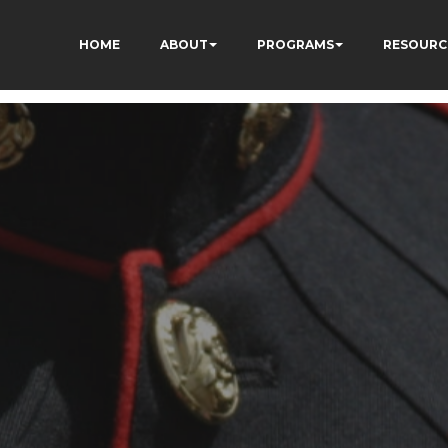
HOME
ABOUT
PROGRAMS
RESOURC