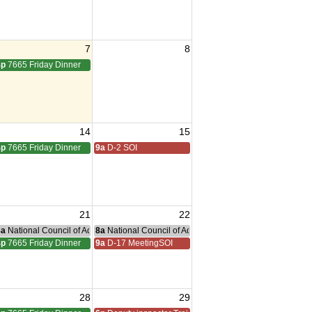
7
8
4p
7665 Friday Dinner
14
15
4p
7665 Friday Dinner
9a
D-2 SOI
21
22
nce Committee Meeting
8a
National Council of Administration Meeting
8a
National Council of Administration Meeting
4p
7665 Friday Dinner
9a
D-17 MeetingSOI
28
29