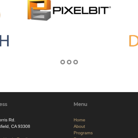
ess
Menu
rris Rd.
Home
field, CA 93308
About
Programs