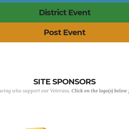
District Event
Post Event
SITE SPONSORS
lowing who support our Veterans.
Click on the logo(s) below