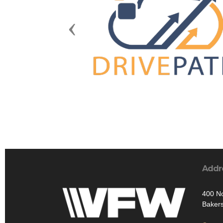
Previous
Addr
400 No
Bakers