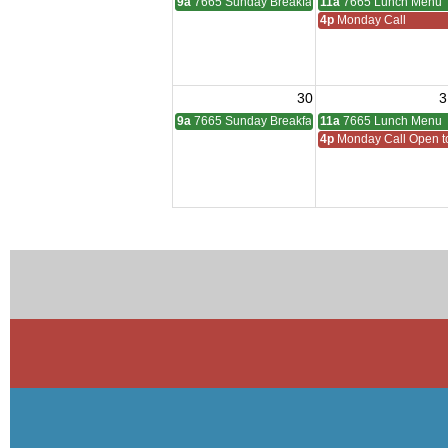
9a
7665 Sunday Breakfast
11a
7665 Lunch Menu
4p
Monday Call
30
3
9a
7665 Sunday Breakfast
11a
7665 Lunch Menu
4p
Monday Call Open to