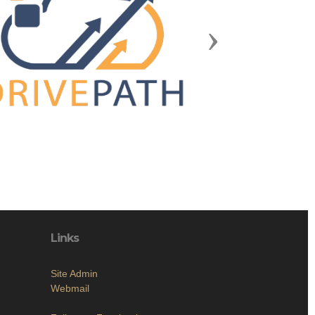
Next
Links
Site Admin
Webmail