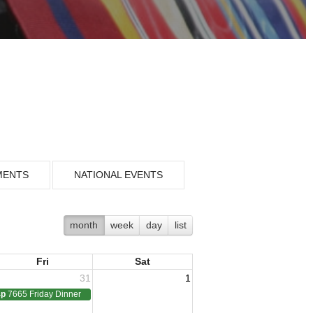
MENTS
NATIONAL EVENTS
month
week
day
list
Fri
Sat
31
1
4p
7665 Friday Dinner