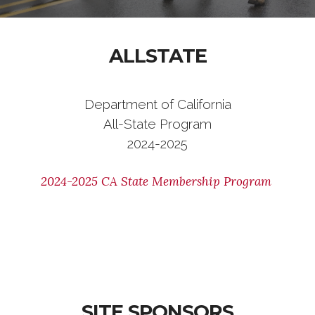
ALLSTATE
Department of California
All-State Program
2024-2025
2024-2025 CA State Membership Program
SITE SPONSORS