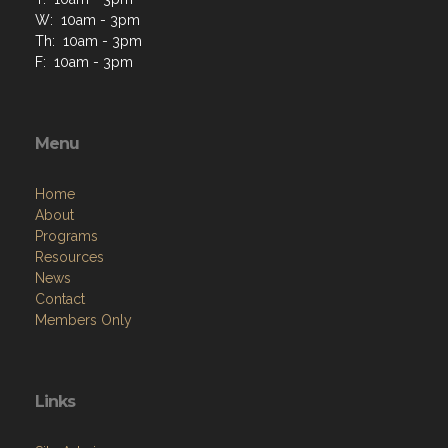
W: 10am - 3pm
Th: 10am - 3pm
F: 10am - 3pm
Menu
Home
About
Programs
Resources
News
Contact
Members Only
Links