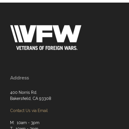
Address
400 Norris Rd.
Bakersfield, CA 93308
Contact Us via Email
M: 10am - 3pm
T: 10am - 3pm