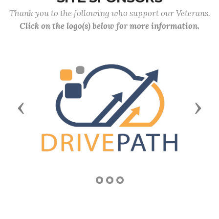
Thank you to the following who support our Veterans.
Click on the logo(s) below for more information.
Previous
Next